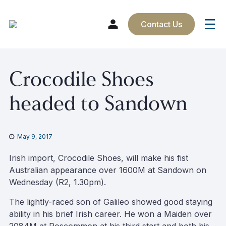
Contact Us
Skip
Crocodile Shoes
to
content
headed to Sandown
May 9, 2017
Irish import, Crocodile Shoes, will make his fist
Australian appearance over 1600M at Sandown on
Wednesday (R2, 1.30pm).
The lightly-raced son of Galileo showed good staying
ability in his brief Irish career. He won a Maiden over