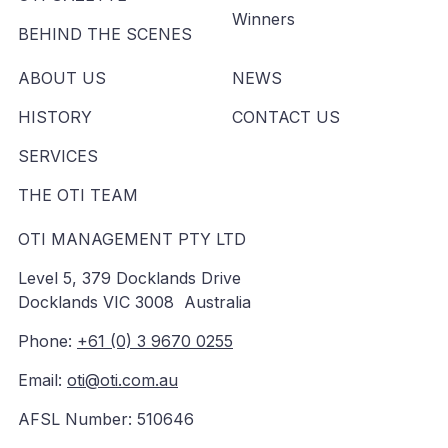
Winners
BEHIND THE SCENES
ABOUT US
NEWS
HISTORY
CONTACT US
SERVICES
THE OTI TEAM
OTI MANAGEMENT PTY LTD
Level 5, 379 Docklands Drive
Docklands VIC 3008 Australia
Phone:
+61 (0) 3 9670 0255
Email:
oti@oti.com.au
AFSL Number: 510646