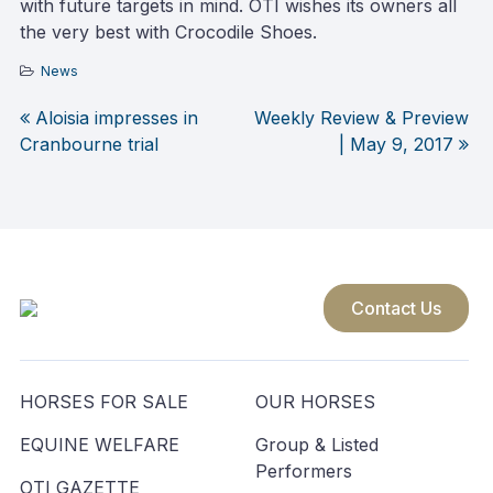
with future targets in mind. OTI wishes its owners all
the very best with Crocodile Shoes.
News
Aloisia impresses in
Weekly Review & Preview
Post
Cranbourne trial
| May 9, 2017
navigation
Contact Us
HORSES FOR SALE
OUR HORSES
EQUINE WELFARE
Group & Listed
Performers
OTI GAZETTE