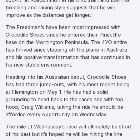
2084M at Roscommon at his third start and both his
breeding and racing style suggests that he will
improve as the distances get longer.
The Freedman’s have been most impressed with
Crocodile Shoes since he entered their Pinecliffe
base on the Mornington Peninsula. The 4YO entire
has thrived since stepping off the plane in Australia
and his positive transformation that has continued in
his new stable environment.
Heading into his Australian debut, Crocodile Shoes
has had three jump-outs, with his most recent being
at Flemington on May 1. He has had a solid
grounding to head back to the races and with top
hoop, Craig Williams, taking the ride he should be
afforded every opportunity on Wednesday.
The mile of Wednesday’s race will ultimately be short
of his best but it’s hoped he will be hitting the line