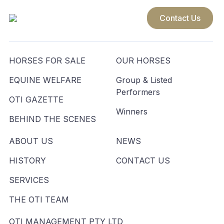
Contact Us
HORSES FOR SALE
OUR HORSES
EQUINE WELFARE
Group & Listed
Performers
OTI GAZETTE
Winners
BEHIND THE SCENES
ABOUT US
NEWS
HISTORY
CONTACT US
SERVICES
THE OTI TEAM
OTI MANAGEMENT PTY LTD