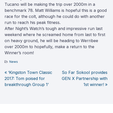
Tucano will be making the trip over 2000m in a
benchmark 78. Matt Williams is hopeful this is a good
race for the colt, although he could do with another
run to reach his peak fitness.
After Night’s Watch’s tough and impressive run last
weekend where he screamed home from last to first
on heavy ground, he will be heading to Werribee
over 2000m to hopefully, make a return to the
Winner’s room!
News
‘Kingston Town Classic
So Far Sokool provides
Post
2017: Tom poised for
GEN X Partnership with
breakthrough Group 1’
1st winner!
navigation