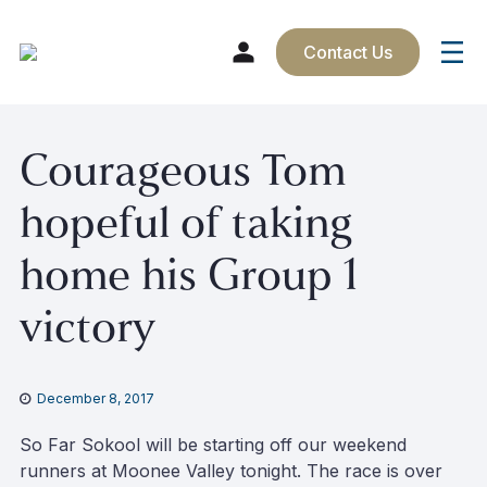
Contact Us
Skip
Courageous Tom
to
content
hopeful of taking
home his Group 1
victory
December 8, 2017
So Far Sokool will be starting off our weekend
runners at Moonee Valley
tonight
. The race is over