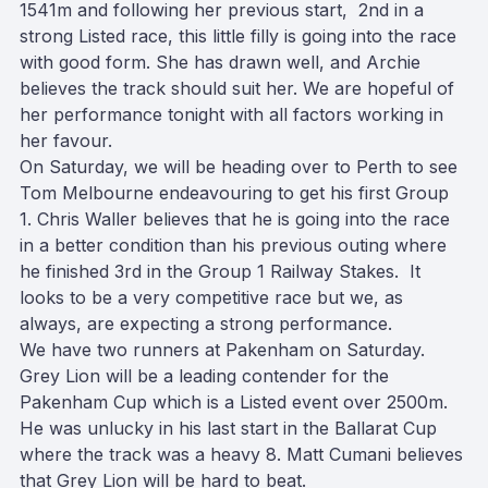
1541m and following her previous start, 2nd in a
strong Listed race, this little filly is going into the race
with good form. She has drawn well, and Archie
believes the track should suit her. We are hopeful of
her performance
tonight
with all factors working in
her favour.
On Saturday
, we will be heading over to Perth to see
Tom Melbourne endeavouring to get his first Group
1. Chris Waller believes that he is going into the race
in a better condition than his previous outing where
he finished 3rd in the Group 1 Railway Stakes. It
looks to be a very competitive race but we, as
always, are expecting a strong performance.
We have two runners at Pakenham
on Saturday
.
Grey Lion will be a leading contender for the
Pakenham Cup which is a Listed event over 2500m.
He was unlucky in his last start in the Ballarat Cup
where the track was a heavy 8. Matt Cumani believes
that Grey Lion will be hard to beat.