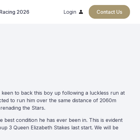
 Racing 2026
Login
Contact Us
keen to back this boy up following a luckless run at
lected to run him over the same distance of 2060m
erenading the Stars.
 best condition he has ever been in. This is evident
up 3 Queen Elizabeth Stakes last start. We will be