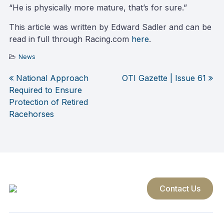
“He is physically more mature, that’s for sure.”
This article was written by Edward Sadler and can be
read in full through Racing.com
here
.
News
National Approach
OTI Gazette | Issue 61
Post
Required to Ensure
Protection of Retired
navigation
Racehorses
Contact Us