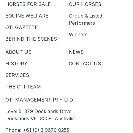
HORSES FOR SALE
OUR HORSES
EQUINE WELFARE
Group & Listed
Performers
OTI GAZETTE
Winners
BEHIND THE SCENES
ABOUT US
NEWS
HISTORY
CONTACT US
SERVICES
THE OTI TEAM
OTI MANAGEMENT PTY LTD
Level 5, 379 Docklands Drive
Docklands VIC 3008 Australia
Phone:
+61 (0) 3 9670 0255