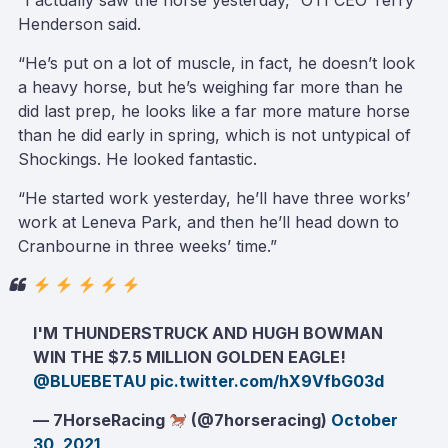
“I actually saw the horse yesterday,” OTI CEO Terry
Henderson said.
“He’s put on a lot of muscle, in fact, he doesn’t look
a heavy horse, but he’s weighing far more than he
did last prep, he looks like a far more mature horse
than he did early in spring, which is not untypical of
Shockings. He looked fantastic.
“He started work yesterday, he’ll have three works’
work at Leneva Park, and then he’ll head down to
Cranbourne in three weeks’ time.”
I'M THUNDERSTRUCK AND HUGH BOWMAN
WIN THE $7.5 MILLION GOLDEN EAGLE!
@BLUEBETAU
pic.twitter.com/hX9VfbG03d
— 7HorseRacing
(@7horseracing)
October
30, 2021