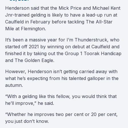
Henderson said that the Mick Price and Michael Kent
Jnr-trained gelding is likely to have a lead-up run at
Caulfield in February before tackling The All-Star
Mile at Flemington.
It’s been a massive year for I’m Thunderstruck, who
started off 2021 by winning on debut at Caulfield and
finished it by taking out the Group 1 Toorak Handicap
and The Golden Eagle.
However, Henderson isn’t getting carried away with
what he’s expecting from his talented galloper in the
autumn.
“With a gelding like this fellow, you would think that
he’ll improve,” he said.
“Whether he improves two per cent or 20 per cent,
you just don’t know.