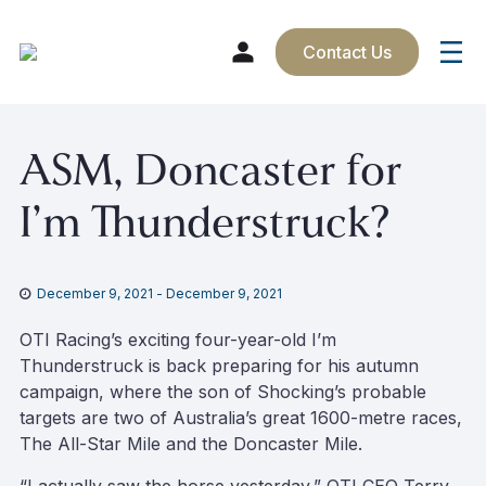
Contact Us
Skip
ASM, Doncaster for
to
content
I’m Thunderstruck?
December 9, 2021
-
December 9, 2021
OTI Racing’s exciting four-year-old I’m
Thunderstruck is back preparing for his autumn
campaign, where the son of Shocking’s probable
targets are two of Australia’s great 1600-metre races,
The All-Star Mile and the Doncaster Mile.