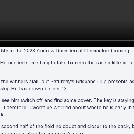
s 5th in the 2023 Andrew Ramsden at Flemington (coming on
 He needed something to take him into the race a little bit 
 the winners stall, but Saturday’s Brisbane Cup presents as
.5kg. He has drawn barrier 13.
 to see him switch off and find some cover. The key is stayin
erefore, I won’t be worried about where he is early in te
de.
e second half of the field no doubt and closer to the back, but
er in preparation for Saturday’s race.