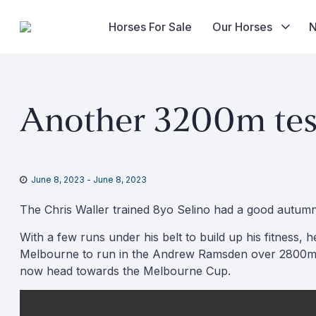
Horses For Sale
Our Horses
Skip
to
Another 3200m test
content
June 8, 2023
-
June 8, 2023
The Chris Waller trained 8yo Selino had a good autumn p
With a few runs under his belt to build up his fitness
Melbourne to run in the Andrew Ramsden over 2800m, wh
now head towards the Melbourne Cup.