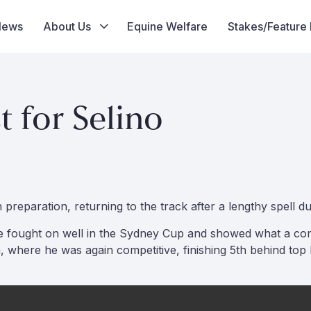
News
About Us
Equine Welfare
Stakes/Feature
 for Selino
reparation, returning to the track after a lengthy spell due
, he fought on well in the Sydney Cup and showed what a co
ere he was again competitive, finishing 5th behind top h