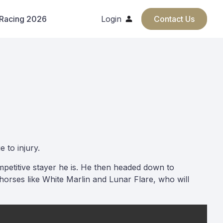
 Racing 2026
Login
Contact Us
 to injury.
mpetitive stayer he is. He then headed down to
orses like White Marlin and Lunar Flare, who will