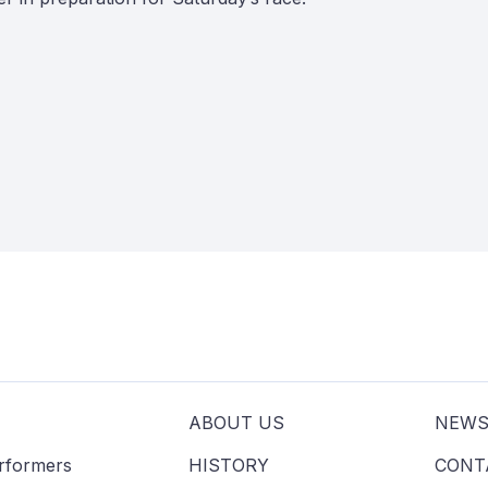
ABOUT US
NEW
erformers
HISTORY
CONT