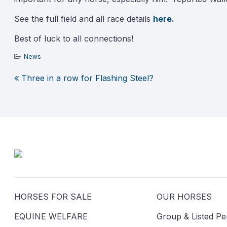
See the full field and all race details
here.
Best of luck to all connections!
News
Three in a row for Flashing Steel?
Post
navigation
HORSES FOR SALE
OUR HORSES
EQUINE WELFARE
Group & Listed P