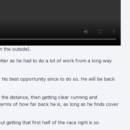
 the outside)
.
better as he had to do a lot of work from a long way
 his best opportunity since to do so. He will be back
g the distance, then getting clear running and
rms of how far back he is, as long as he finds cover
 getting that first half of the race right is so