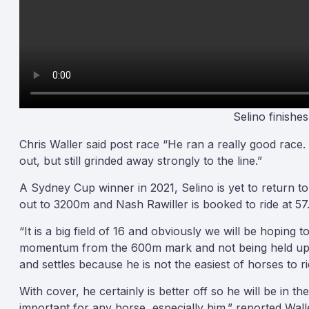
Selino finishe
Chris Waller said post race “He ran a really good race.
out, but still grinded away strongly to the line.”
A Sydney Cup winner in 2021, Selino is yet to return to
out to 3200m and Nash Rawiller is booked to ride at 57
“It is a big field of 16 and obviously we will be hoping
momentum from the 600m mark and not being held up. Th
and settles because he is not the easiest of horses to ri
With cover, he certainly is better off so he will be in th
important for any horse, especially him.” reported Wall