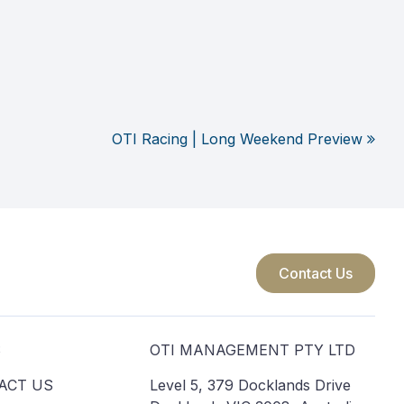
OTI Racing | Long Weekend Preview
Contact Us
S
OTI MANAGEMENT PTY LTD
ACT US
Level 5, 379 Docklands Drive