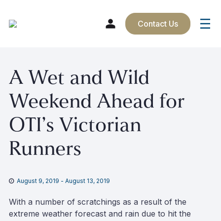
Contact Us
Skip
A Wet and Wild
to
content
Weekend Ahead for
OTI’s Victorian
Runners
August 9, 2019
-
August 13, 2019
With a number of scratchings as a result of the
extreme weather forecast and rain due to hit the