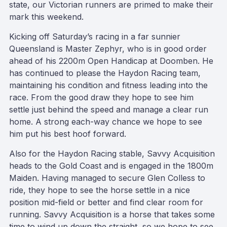
state, our Victorian runners are primed to make their
mark this weekend.
Kicking off Saturday’s racing in a far sunnier
Queensland is Master Zephyr, who is in good order
ahead of his 2200m Open Handicap at Doomben. He
has continued to please the Haydon Racing team,
maintaining his condition and fitness leading into the
race. From the good draw they hope to see him
settle just behind the speed and manage a clear run
home. A strong each-way chance we hope to see
him put his best hoof forward.
Also for the Haydon Racing stable, Savvy Acquisition
heads to the Gold Coast and is engaged in the 1800m
Maiden. Having managed to secure Glen Colless to
ride, they hope to see the horse settle in a nice
position mid-field or better and find clear room for
running. Savvy Acquisition is a horse that takes some
time to wind up down the straight, so we hope to see