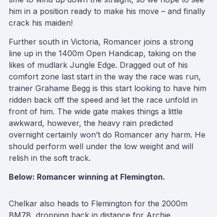
him in a position ready to make his move – and finally
crack his maiden!
Further south in Victoria, Romancer joins a strong
line up in the 1400m Open Handicap, taking on the
likes of mudlark Jungle Edge. Dragged out of his
comfort zone last start in the way the race was run,
trainer Grahame Begg is this start looking to have him
ridden back off the speed and let the race unfold in
front of him. The wide gate makes things a little
awkward, however, the heavy rain predicted
overnight certainly won’t do Romancer any harm. He
should perform well under the low weight and will
relish in the soft track.
Below: Romancer winning at Flemington.
Chelkar also heads to Flemington for the 2000m
BM78, dropping back in distance for Archie