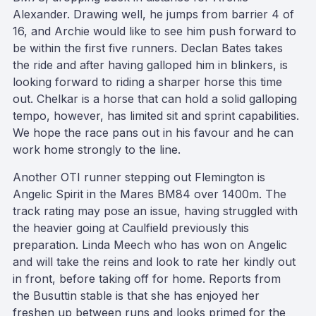
Alexander. Drawing well, he jumps from barrier 4 of
16, and Archie would like to see him push forward to
be within the first five runners. Declan Bates takes
the ride and after having galloped him in blinkers, is
looking forward to riding a sharper horse this time
out. Chelkar is a horse that can hold a solid galloping
tempo, however, has limited sit and sprint capabilities.
We hope the race pans out in his favour and he can
work home strongly to the line.
Another OTI runner stepping out Flemington is
Angelic Spirit in the Mares BM84 over 1400m. The
track rating may pose an issue, having struggled with
the heavier going at Caulfield previously this
preparation. Linda Meech who has won on Angelic
and will take the reins and look to rate her kindly out
in front, before taking off for home. Reports from
the Busuttin stable is that she has enjoyed her
freshen up between runs and looks primed for the