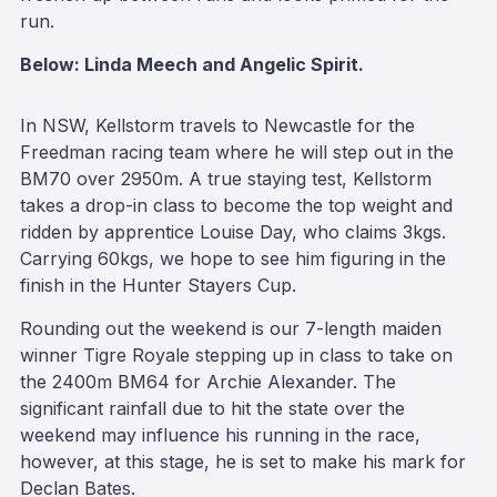
run.
Below: Linda Meech and Angelic Spirit.
In NSW, Kellstorm travels to Newcastle for the
Freedman racing team where he will step out in the
BM70 over 2950m. A true staying test, Kellstorm
takes a drop-in class to become the top weight and
ridden by apprentice Louise Day, who claims 3kgs.
Carrying 60kgs, we hope to see him figuring in the
finish in the Hunter Stayers Cup.
Rounding out the weekend is our 7-length maiden
winner Tigre Royale stepping up in class to take on
the 2400m BM64 for Archie Alexander. The
significant rainfall due to hit the state over the
weekend may influence his running in the race,
however, at this stage, he is set to make his mark for
Declan Bates.