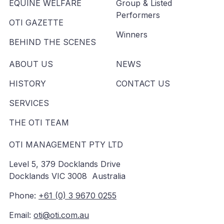
EQUINE WELFARE
Group & Listed
Performers
OTI GAZETTE
Winners
BEHIND THE SCENES
ABOUT US
NEWS
HISTORY
CONTACT US
SERVICES
THE OTI TEAM
OTI MANAGEMENT PTY LTD
Level 5, 379 Docklands Drive
Docklands VIC 3008 Australia
Phone:
+61 (0) 3 9670 0255
Email:
oti@oti.com.au