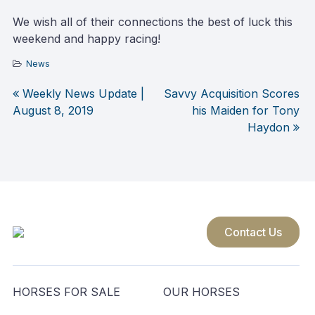
We wish all of their connections the best of luck this
weekend and happy racing!
News
Weekly News Update |
Savvy Acquisition Scores
Post
August 8, 2019
his Maiden for Tony
Haydon
navigation
Contact Us
HORSES FOR SALE
OUR HORSES