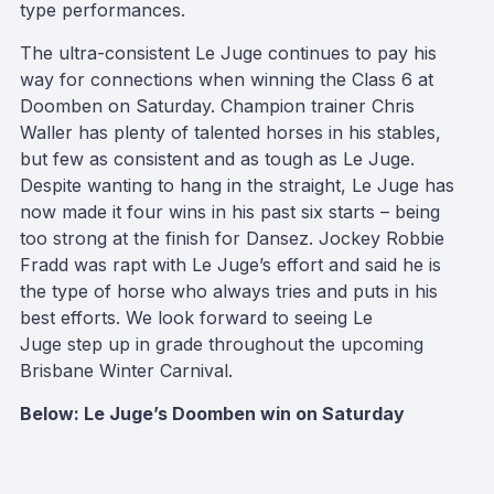
type performances.
The ultra-consistent Le Juge continues to pay his
way for connections when winning the Class 6 at
Doomben on Saturday. Champion trainer Chris
Waller has plenty of talented horses in his stables,
but few as consistent and as tough as Le Juge.
Despite wanting to hang in the straight, Le Juge has
now made it four wins in his past six starts – being
too strong at the finish for Dansez. Jockey Robbie
Fradd was rapt with Le Juge’s effort and said he is
the type of horse who always tries and puts in his
best efforts. We look forward to seeing Le
Juge step up in grade throughout the upcoming
Brisbane Winter Carnival.
Below: Le Juge’s Doomben win on Saturday