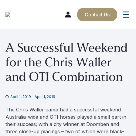
Contact Us
Skip
A Successful Weekend
to
content
for the Chris Waller
and OTI Combination
April 1, 2019
-
April 1, 2019
The Chris Waller camp had a successful weekend
Australia-wide and OTI horses played a small part in
their success; with a city winner at Doomben and
three close-up placings – two of which were black-