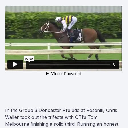
In the Group 3 Doncaster Prelude at Rosehill, Chris
Waller took out the trifecta with OTI’s Tom
Melbourne finishing a solid third. Running an honest