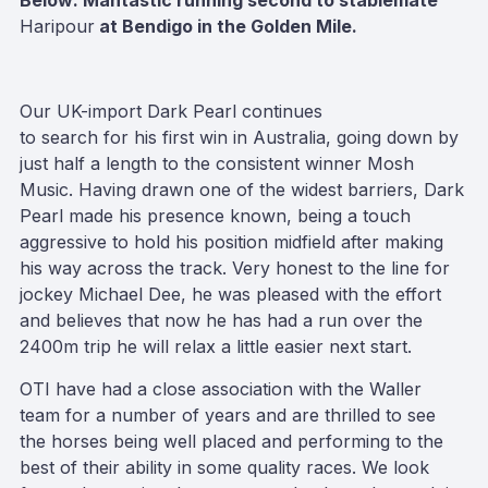
Below: Mantastic running second to stablemate
Haripour
at Bendigo in the Golden Mile.
Our UK-import Dark Pearl continues
to search for his first win in Australia, going down by
just half a length to the consistent winner Mosh
Music. Having drawn one of the widest barriers, Dark
Pearl made his presence known, being a touch
aggressive to hold his position midfield after making
his way across the track. Very honest to the line for
jockey Michael Dee, he was pleased with the effort
and believes that now he has had a run over the
2400m trip he will relax a little easier next start.
OTI have had a close association with the Waller
team for a number of years and are thrilled to see
the horses being well placed and performing to the
best of their ability in some quality races. We look