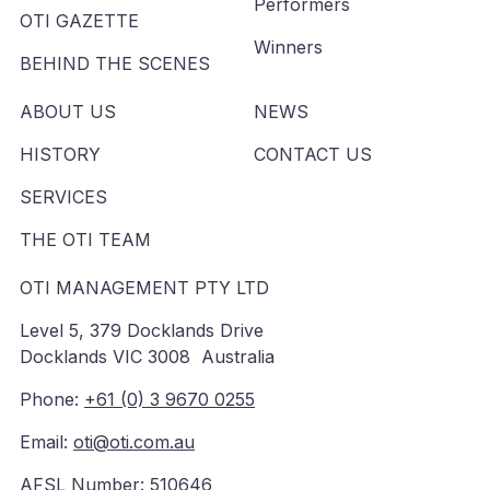
Performers
OTI GAZETTE
Winners
BEHIND THE SCENES
ABOUT US
NEWS
HISTORY
CONTACT US
SERVICES
THE OTI TEAM
OTI MANAGEMENT PTY LTD
Level 5, 379 Docklands Drive
Docklands VIC 3008 Australia
Phone:
+61 (0) 3 9670 0255
Email:
oti@oti.com.au
AFSL Number: 510646