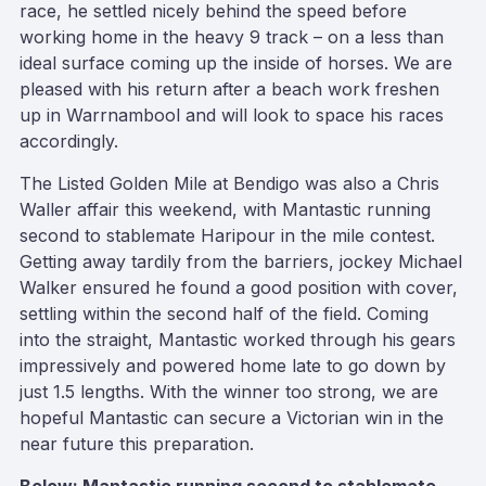
race, he settled nicely behind the speed before
working home in the heavy 9 track – on a less than
ideal surface coming up the inside of horses. We are
pleased with his return after a beach work freshen
up in Warrnambool and will look to space his races
accordingly.
The Listed Golden Mile at Bendigo was also a Chris
Waller affair this weekend, with Mantastic running
second to stablemate Haripour in the mile contest.
Getting away tardily from the barriers, jockey Michael
Walker ensured he found a good position with cover,
settling within the second half of the field. Coming
into the straight, Mantastic worked through his gears
impressively and powered home late to go down by
just 1.5 lengths. With the winner too strong, we are
hopeful Mantastic can secure a Victorian win in the
near future this preparation.