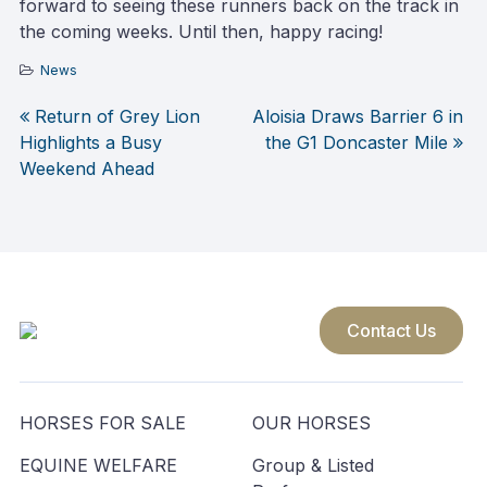
forward to seeing these runners back on the track in
the coming weeks. Until then, happy racing!
News
Return of Grey Lion
Aloisia Draws Barrier 6 in
Post
Highlights a Busy
the G1 Doncaster Mile
Weekend Ahead
navigation
Contact Us
HORSES FOR SALE
OUR HORSES
EQUINE WELFARE
Group & Listed