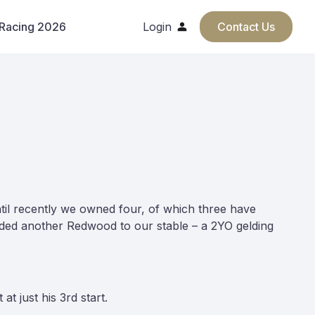
 Racing 2026
Login
Contact Us
til recently we owned four, of which three have
dded another Redwood to our stable – a 2YO gelding
t just his 3rd start.