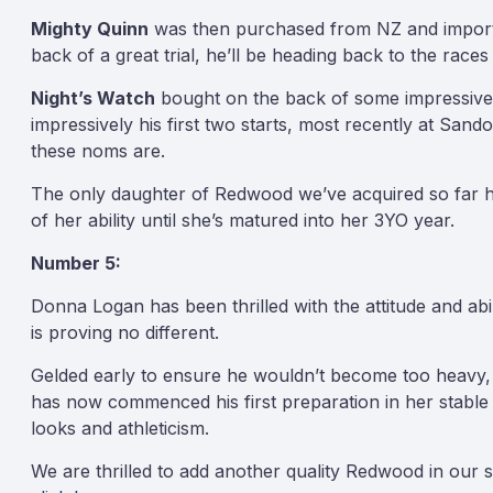
Mighty Quinn
was then purchased from NZ and imported 
back of a great trial, he’ll be heading back to the race
Night’s Watch
bought on the back of some impressive tr
impressively his first two starts, most recently at Sa
these noms are.
The only daughter of Redwood we’ve acquired so far
of her ability until she’s matured into her 3YO year.
Number 5:
Donna Logan has been thrilled with the attitude and ab
is proving no different.
Gelded early to ensure he wouldn’t become too heavy, 
has now commenced his first preparation in her stable
looks and athleticism.
We are thrilled to add another quality Redwood in our 