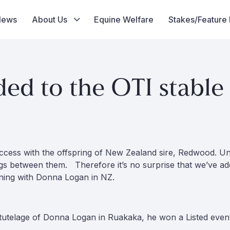
News
About Us
Equine Welfare
Stakes/Feature
 to the OTI stable
ccess with the offspring of New Zealand sire, Redwood. Un
gs between them. Therefore it’s no surprise that we’ve a
ning with Donna Logan in NZ.
tutelage of Donna Logan in Ruakaka, he won a Listed event a