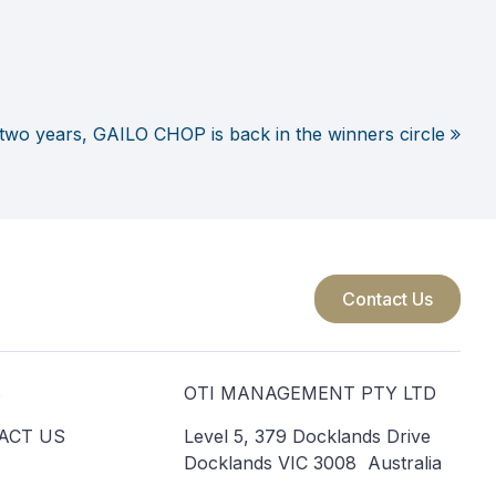
 two years, GAILO CHOP is back in the winners circle
Contact Us
S
OTI MANAGEMENT PTY LTD
ACT US
Level 5, 379 Docklands Drive
Docklands VIC 3008 Australia