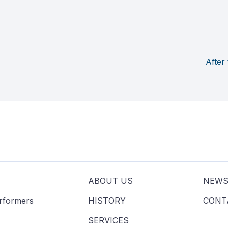
After
ABOUT US
NEW
erformers
HISTORY
CONT
SERVICES