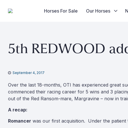
Horses For Sale
Our Horses
Skip
to
5th REDWOOD added
content
September 4, 2017
Over the last 18-months, OTI has experienced great su
commenced their racing career for 5 wins and 3 placin
out of the Red Ransom-mare, Margravine – now in trai
A recap:
Romancer
was our first acquisition. Under the patient 