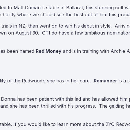
to Matt Cumani’s stable at Ballarat, this stunning colt wa
s shortly where we should see the best out of him this prepa
ials in NZ, then went on to win his debut in style. Arrivi
ndown on August 30. OTI do have a few ambitious nominations
 has been named
Red Money
and is in training with Archie 
ility of the Redwood’s she has in her care.
Romancer
is a 
Donna has been patient with this lad and has allowed him 
 and she has been thrilled with his progress. The gelding 
stable. If you would like to learn more about the 2YO Redwo