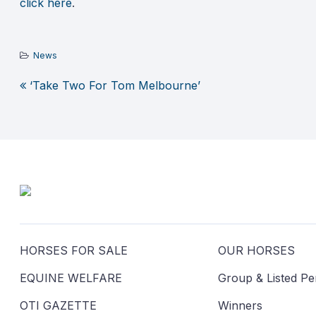
click here
.
News
‘Take Two For Tom Melbourne’
Post
navigation
HORSES FOR SALE
OUR HORSES
EQUINE WELFARE
Group & Listed P
OTI GAZETTE
Winners