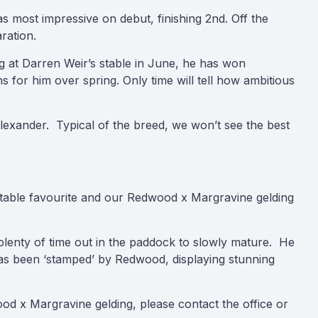
s most impressive on debut, finishing 2nd. Off the
ration.
ng at Darren Weir’s stable in June, he has won
 for him over spring. Only time will tell how ambitious
Alexander. Typical of the breed, we won’t see the best
stable favourite and our Redwood x Margravine gelding
plenty of time out in the paddock to slowly mature. He
has been ‘stamped’ by Redwood, displaying stunning
od x Margravine gelding, please contact the office or