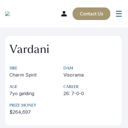
Contact Us
Skip
to
Vardani
content
SIRE
DAM
Charm Spirit
Visorama
AGE
CAREER
7yo gelding
26: 7-0-0
PRIZE MONEY
$264,697