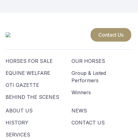
Contact Us
HORSES FOR SALE
OUR HORSES
EQUINE WELFARE
Group & Listed
Performers
OTI GAZETTE
Winners
BEHIND THE SCENES
ABOUT US
NEWS
HISTORY
CONTACT US
SERVICES