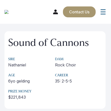
Contact Us
Skip
to
Sound of Cannons
content
SIRE
DAM
Nathaniel
Rock Choir
AGE
CAREER
6yo gelding
35: 2-5-5
PRIZE MONEY
$221,843