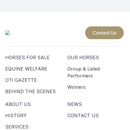
Contact Us
HORSES FOR SALE
OUR HORSES
EQUINE WELFARE
Group & Listed
Performers
OTI GAZETTE
Winners
BEHIND THE SCENES
ABOUT US
NEWS
HISTORY
CONTACT US
SERVICES