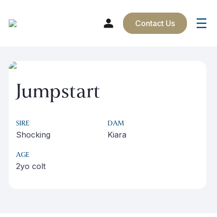
Contact Us
Skip
to
content
Jumpstart
SIRE
DAM
Shocking
Kiara
AGE
2yo colt