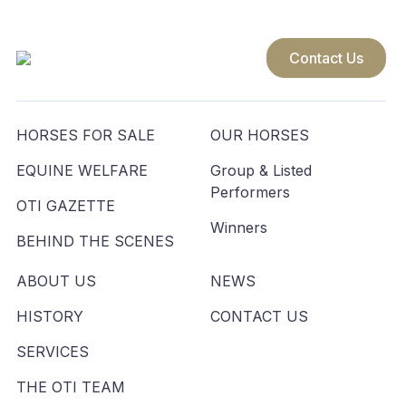
Contact Us
HORSES FOR SALE
OUR HORSES
EQUINE WELFARE
Group & Listed
Performers
OTI GAZETTE
Winners
BEHIND THE SCENES
ABOUT US
NEWS
HISTORY
CONTACT US
SERVICES
THE OTI TEAM