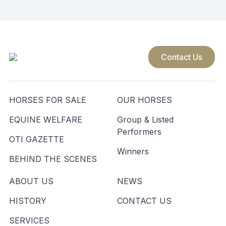
Contact Us
HORSES FOR SALE
OUR HORSES
EQUINE WELFARE
Group & Listed
Performers
OTI GAZETTE
Winners
BEHIND THE SCENES
ABOUT US
NEWS
HISTORY
CONTACT US
SERVICES