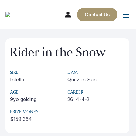
Contact Us
Skip
to
Rider in the Snow
content
SIRE
DAM
Intello
Quezon Sun
AGE
CAREER
9yo gelding
26: 4-4-2
PRIZE MONEY
$159,364