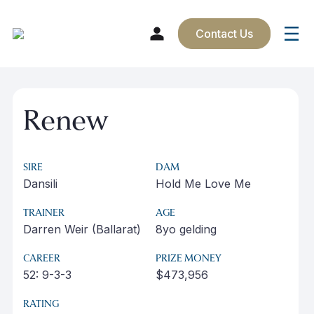
Contact Us
Skip
to
Renew
content
SIRE
DAM
Dansili
Hold Me Love Me
TRAINER
AGE
Darren Weir (Ballarat)
8yo gelding
CAREER
PRIZE MONEY
52: 9-3-3
$473,956
RATING