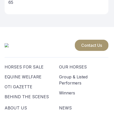
65
Contact Us
HORSES FOR SALE
OUR HORSES
EQUINE WELFARE
Group & Listed
Performers
OTI GAZETTE
Winners
BEHIND THE SCENES
ABOUT US
NEWS