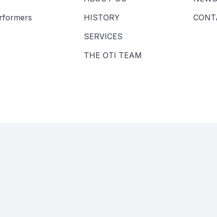
erformers
HISTORY
CONT
SERVICES
THE OTI TEAM