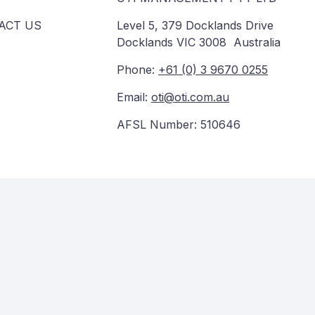
ACT US
Level 5, 379 Docklands Drive
Docklands VIC 3008 Australia
Phone:
+61 (0) 3 9670 0255
Email:
oti@oti.com.au
AFSL Number: 510646