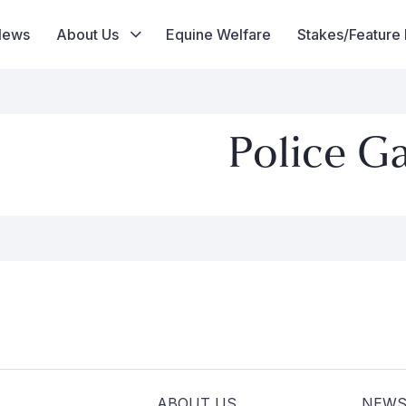
News
About Us
Equine Welfare
Stakes/Feature
Police G
ABOUT US
NEW