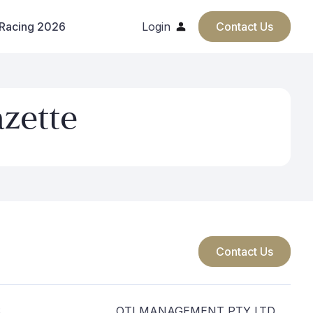
 Racing 2026
Login
Contact Us
azette
Contact Us
S
OTI MANAGEMENT PTY LTD