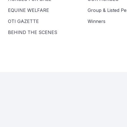
EQUINE WELFARE
Group & Listed P
OTI GAZETTE
Winners
BEHIND THE SCENES