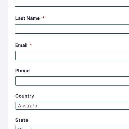
Last Name
*
Email
*
Phone
Country
State