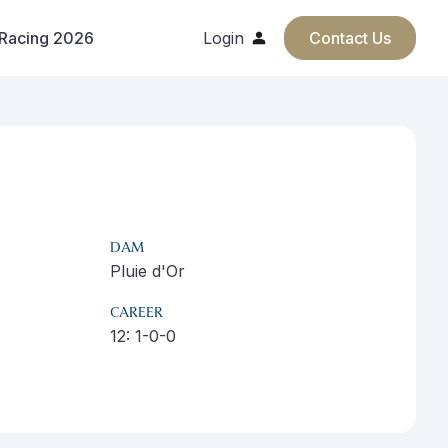
 Racing 2026
Login
Contact Us
DAM
Pluie d'Or
CAREER
12: 1-0-0