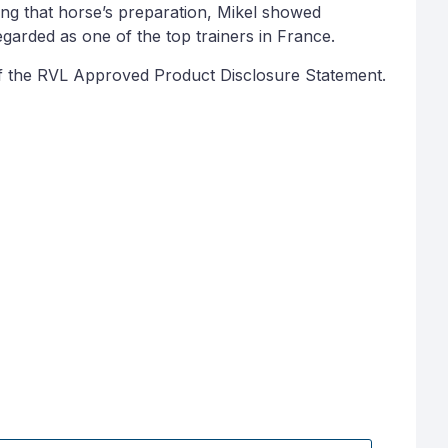
ng that horse’s preparation, Mikel showed
egarded as one of the top trainers in France.
py of the RVL Approved Product Disclosure Statement.