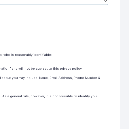
al who is reasonably identifiable:
mation" and will not be subject to this privacy policy.
ld about you may include: Name, Email Address, Phone Number &
s a general rule, however, it is not possible to identify you
 also be exposed from time to time to maintenance and support
ollected such information direct from you, and if it is material of