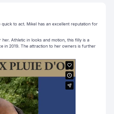
uick to act. Mikel has an excellent reputation for
r. Athletic in looks and motion, this filly is a
e in 2019. The attraction to her owners is further