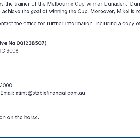
 as the trainer of the Melbourne Cup winner Dunaden. Duri
o achieve the goal of winning the Cup. Moreover, Mikel is r
 contact the office for further information, including a co
tive No 001238507
)
IC 3008
 3000
Email: atims@stablefinancial.com.au
ion on the horse.