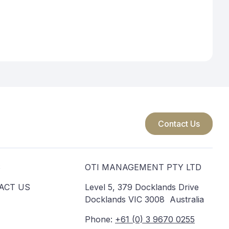
acy Principle 13 allows you to correct inaccurate personal
complaints will be considered by Shayne Driscoll and we may seek
steps to rectify the problem. If you remain dissatisfied with the
 your personal information to an overseas recipient, the overseas
circumstances.
. The fact that you may be located in Europe does not, however,
monitor the behaviour of individuals in the European Union, and
Contact Us
 through: oti@oti.com.au.
S
OTI MANAGEMENT PTY LTD
ACT US
Level 5, 379 Docklands Drive
Docklands VIC 3008 Australia
Phone:
+61 (0) 3 9670 0255