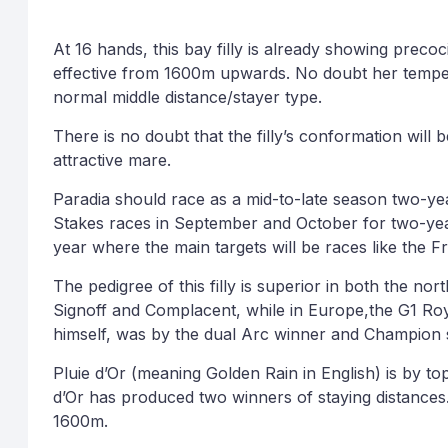
At 16 hands, this bay filly is already showing precoc
effective from 1600m upwards. No doubt her temper
normal middle distance/stayer type.
There is no doubt that the filly’s conformation will 
attractive mare.
Paradia should race as a mid-to-late season two-year
Stakes races in September and October for two-year-o
year where the main targets will be races like the
The pedigree of this filly is superior in both the no
Signoff and Complacent, while in Europe,the G1 Roy
himself, was by the dual Arc winner and Champion 
Pluie d’Or (meaning Golden Rain in English) is by t
d’Or has produced two winners of staying distances.
1600m.