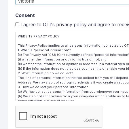
Consent
I agree to OTI's privacy policy and agree to rece
WEBSITE PRIVACY POLICY
This Privacy Policy applies to all personal information collected by 
1. What is "personal information"?
(a) The Privacy Act 1988 (Cth) currently defines "personal information"
(i) whether the information or opinion is true or not; and
(ii) whether the information or opinion is recorded in a material form or
(b) If the information does not disclose your identity or enable your id
2. What information do we collect?
The kind of personal information that we collect from you will depe
Address. We may also collect login credentials if you create an acco
3. How we collect your personal information
(a) We may collect personal information from you whenever you input 
(b) We also collect cookies from your computer which enable us to tel
personally from our use of cookies.
4. Purpose of collection
CAPTCHA
(a) The purpose for which we collect personal information is to provi
(b) We customarily disclose personal information only to our service
personnel acting in the normal course of their duties.
(c) By using our website, you consent to the receipt of direct marketin
a type which you would reasonably expect to receive from us. We do not