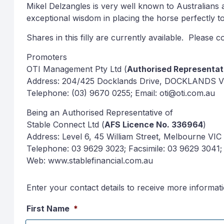
Mikel Delzangles is very well known to Australians
exceptional wisdom in placing the horse perfectly t
Shares in this filly are currently available. Please
Promoters
OTI Management Pty Ltd (
Authorised Representa
Address: 204/425 Docklands Drive, DOCKLANDS V
Telephone: (03) 9670 0255; Email: oti@oti.com.au
Being an Authorised Representative of
Stable Connect Ltd (
AFS Licence No. 336964
)
Address: Level 6, 45 William Street, Melbourne VIC
Telephone: 03 9629 3023; Facsimile: 03 9629 3041; 
Web: www.stablefinancial.com.au
Enter your contact details to receive more informat
First Name
*