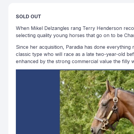
SOLD OUT
When Mikel Delzangles rang Terry Henderson recomme
selecting quality young horses that go on to be Ch
Since her acquisition, Paradia has done everything re
classic type who will race as a late two-year-old be
enhanced by the strong commercial value the filly wi