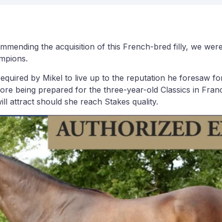
nding the acquisition of this French-bred filly, we were q
ampions.
quired by Mikel to live up to the reputation he foresaw for he
fore being prepared for the three-year-old Classics in Franc
ll attract should she reach Stakes quality.