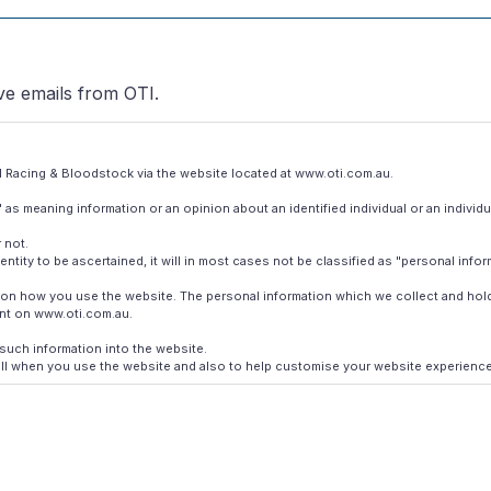
ive emails from OTI.
OTI Racing & Bloodstock via the website located at www.oti.com.au.
 as meaning information or an opinion about an identified individual or an individu
 not.
entity to be ascertained, it will in most cases not be classified as "personal infor
nd on how you use the website. The personal information which we collect and ho
unt on www.oti.com.au.
such information into the website.
l when you use the website and also to help customise your website experience. A
de you with the best service experience possible on the website.
 providers who assist us in operating the website. Your personal information may
g material. We will only use your personal information for this purpose if we have c
 use sensitive personal information in direct marketing activity. Our direct