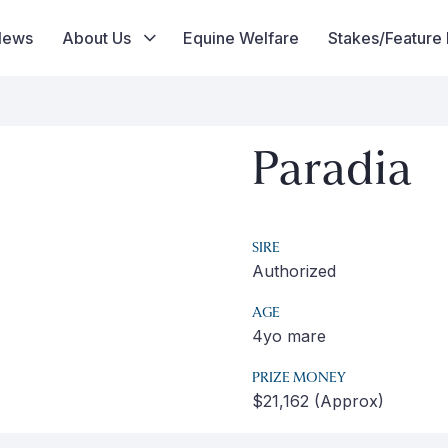
News
About Us
Equine Welfare
Stakes/Feature
Paradia
SIRE
Authorized
AGE
4yo mare
PRIZE MONEY
$21,162 (Approx)