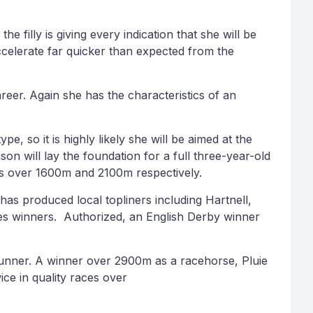
 filly is giving every indication that she will be
celerate far quicker than expected from the
areer. Again she has the characteristics of an
, so it is highly likely she will be aimed at the
on will lay the foundation for a full three-year-old
ics over 1600m and 2100m respectively.
 has produced local topliners including Hartnell,
kes winners. Authorized, an English Derby winner
 Runner. A winner over 2900m as a racehorse, Pluie
ce in quality races over