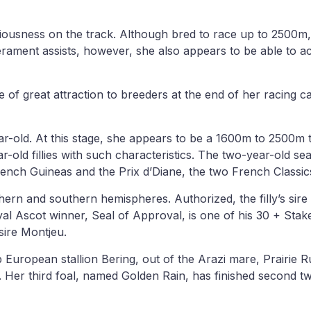
iousness on the track. Although bred to race up to 2500m, the
ament assists, however, she also appears to be able to ac
be of great attraction to breeders at the end of her racing c
-old. At this stage, she appears to be a 1600m to 2500m type
ld fillies with such characteristics. The two-year-old seas
 French Guineas and the Prix d’Diane, the two French Class
rthern and southern hemispheres. Authorized, the filly’s sire
al Ascot winner, Seal of Approval, is one of his 30 + Sta
sire Montjeu.
op European stallion Bering, out of the Arazi mare, Prairie
 Her third foal, named Golden Rain, has finished second twi