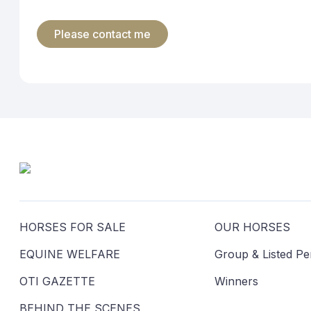
marketing material will include a simple means by which you can reque
5. Access and correction
Australian Privacy Principle 12 permits you to obtain access to the pe
information subject to certain exceptions. If you would like to obtai
6. Complaint procedure
If you have a complaint concerning the manner in which we maintain th
further information from you to clarify your concerns. If we agree that 
outcome, you may refer the matter to the Office of the Australian Inf
7. Overseas transfer
Your personal information will not be disclosed to recipients outside
recipient will not be required to comply with the Australian Privacy Pr
8. GDPR
In some circumstances, the European Union General Data Protection Re
on its own entitle you to protection under the GDPR. Our website doe
accordingly the GDPR does not apply.
9. How to contact us about privacy
If you have any queries, or if you seek access to your personal inform
HORSES FOR SALE
OUR HORSES
EQUINE WELFARE
Group & Listed P
OTI GAZETTE
Winners
BEHIND THE SCENES