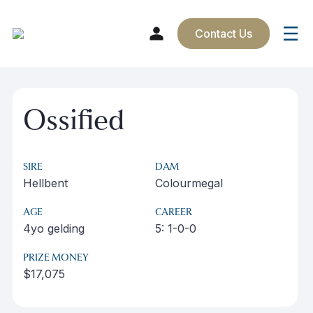
Contact Us
Skip
to
Ossified
content
SIRE
DAM
Hellbent
Colourmegal
AGE
CAREER
4yo gelding
5: 1-0-0
PRIZE MONEY
$17,075