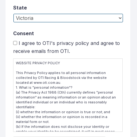
State
Consent
I agree to OTI's privacy policy and agree to
receive emails from OTI.
WEBSITE PRIVACY POLICY
This Privacy Policy applies to all personal information
collected by OTI Racing & Bloodstock via the website
located at www.oti.com.au.
1. What is "personal information"?
(a) The Privacy Act 1988 (Cth) currently defines "personal
information" as meaning information or an opinion about an
identified individual or an individual who is reasonably
identifiable:
(i) whether the information or opinion is true or not; and
(ii) whether the information or opinion is recorded in a
material form or not.
(b) If the information does not disclose your identity or
enable your identity to be ascertained, it will in most cases
not be classified as "personal information" and will not be