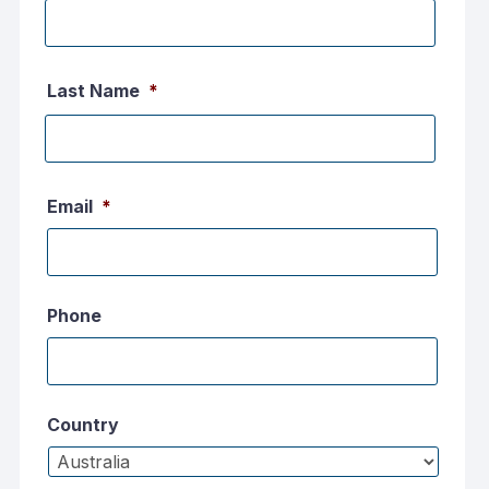
First
name
Last Name
*
Last
name
Email
*
Phone
Country