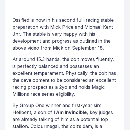
Ossified is now in his second full-racing stable
preparation with Mick Price and Michael Kent
Jnr. The stable is very happy with his
development and progress as outlined in the
above video from Mick on September 18.
At around 15.3 hands, the colt moves fluently,
is perfectly balanced and possesses an
excellent temperament. Physically, the colt has
the development to be considered an excellent
racing prospect as a 2yo and holds Magic
Millions race series eligibility.
By Group One winner and first-year sire
Hellbent, a son of
I Am Invincible
, key judges
are already talking of him as a potential top
stallion. Colourmegal, the colt’s dam, is a