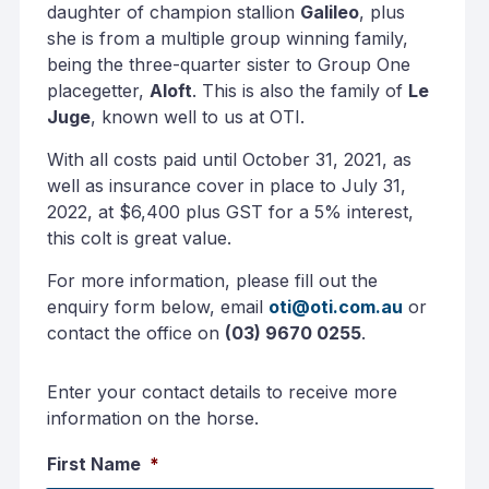
daughter of champion stallion
Galileo
, plus
she is from a multiple group winning family,
being the three-quarter sister to Group One
placegetter,
Aloft
. This is also the family of
Le
Juge
, known well to us at OTI.
With all costs paid until October 31, 2021, as
well as insurance cover in place to July 31,
2022, at $6,400 plus GST for a 5% interest,
this colt is great value.
For more information, please fill out the
enquiry form below, email
oti@oti.com.au
or
contact the office on
(03) 9670 0255
.
Enter your contact details to receive more
information on the horse.
First Name
*