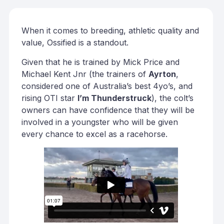
When it comes to breeding, athletic quality and
value, Ossified is a standout.
Given that he is trained by Mick Price and
Michael Kent Jnr (the trainers of
Ayrton
,
considered one of Australia’s best 4yo’s, and
rising OTI star
I’m Thunderstruck
), the colt’s
owners can have confidence that they will be
involved in a youngster who will be given
every chance to excel as a racehorse.