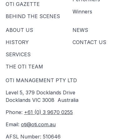
OTI GAZETTE
Winners
BEHIND THE SCENES
ABOUT US
NEWS
HISTORY
CONTACT US
SERVICES
THE OTI TEAM
OTI MANAGEMENT PTY LTD
Level 5, 379 Docklands Drive
Docklands VIC 3008 Australia
Phone:
+61 (0) 3 9670 0255
Email:
oti@oti.com.au
AFSL Number: 510646