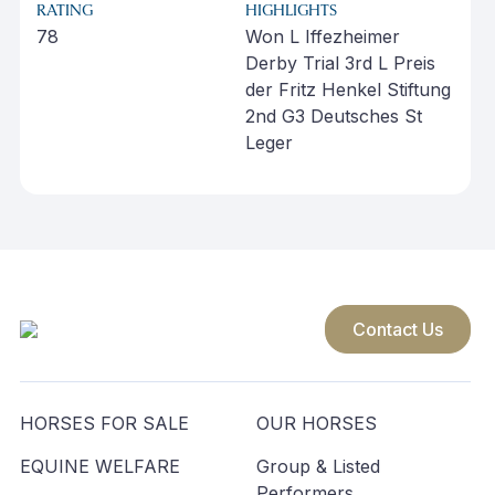
RATING
HIGHLIGHTS
78
Won L Iffezheimer
Derby Trial 3rd L Preis
der Fritz Henkel Stiftung
2nd G3 Deutsches St
Leger
Contact Us
HORSES FOR SALE
OUR HORSES
EQUINE WELFARE
Group & Listed
Performers