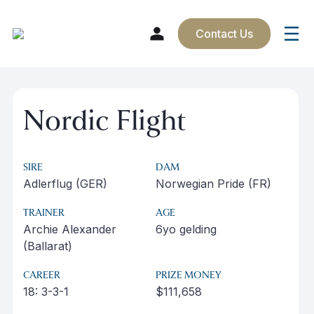
Contact Us
Skip
to
Nordic Flight
content
SIRE
DAM
Adlerflug (GER)
Norwegian Pride (FR)
TRAINER
AGE
Archie Alexander
6yo gelding
(Ballarat)
CAREER
PRIZE MONEY
18: 3-3-1
$111,658