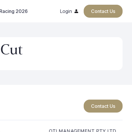
 Racing 2026
Login
Contact Us
 Cut
Contact Us
S
OTI MANAGEMENT PTY LTD