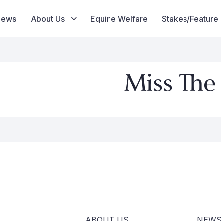
News
About Us
Equine Welfare
Stakes/Feature
Miss The
ABOUT US
NEW