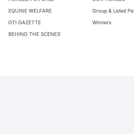
EQUINE WELFARE
Group & Listed P
OTI GAZETTE
Winners
BEHIND THE SCENES