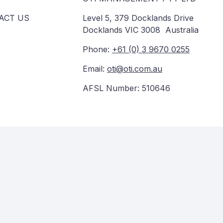
ACT US
Level 5, 379 Docklands Drive
Docklands VIC 3008 Australia
Phone:
+61 (0) 3 9670 0255
Email:
oti@oti.com.au
AFSL Number: 510646