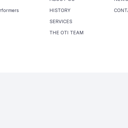
erformers
HISTORY
CONT
SERVICES
THE OTI TEAM