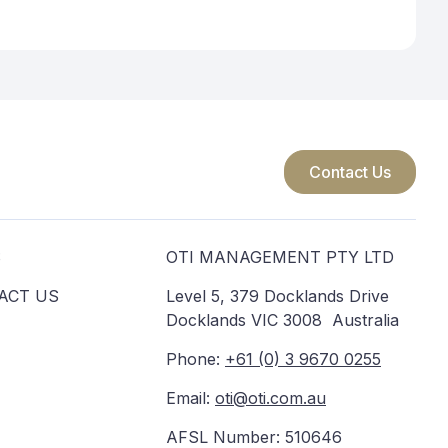
Contact Us
S
OTI MANAGEMENT PTY LTD
ACT US
Level 5, 379 Docklands Drive
Docklands VIC 3008 Australia
Phone:
+61 (0) 3 9670 0255
Email:
oti@oti.com.au
AFSL Number: 510646