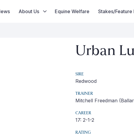
News
About Us
Equine Welfare
Stakes/Feature
Urban L
SIRE
Redwood
TRAINER
Mitchell Freedman (Ballar
CAREER
17: 2-1-2
RATING