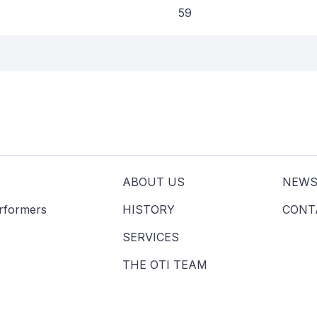
59
ABOUT US
NEW
erformers
HISTORY
CONT
SERVICES
THE OTI TEAM