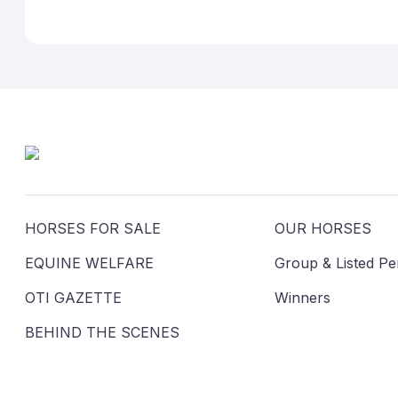
HORSES FOR SALE
OUR HORSES
EQUINE WELFARE
Group & Listed P
OTI GAZETTE
Winners
BEHIND THE SCENES