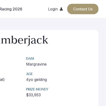
 Racing 2026
Login
Contact Us
umberjack
DAM
Margravine
AGE
at)
4yo gelding
PRIZE MONEY
$33,953