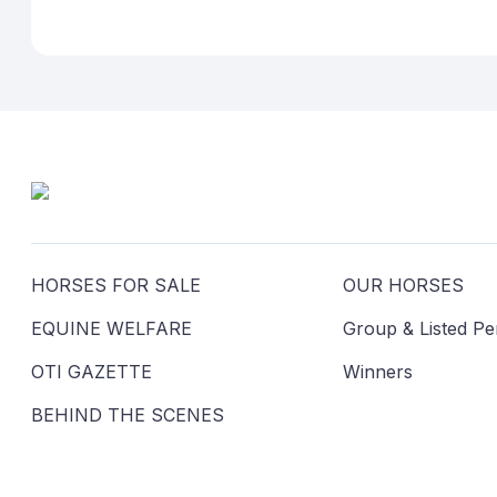
HORSES FOR SALE
OUR HORSES
EQUINE WELFARE
Group & Listed P
OTI GAZETTE
Winners
BEHIND THE SCENES