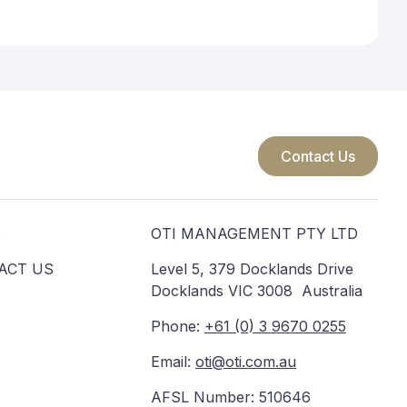
Contact Us
S
OTI MANAGEMENT PTY LTD
ACT US
Level 5, 379 Docklands Drive
Docklands VIC 3008 Australia
Phone:
+61 (0) 3 9670 0255
Email:
oti@oti.com.au
AFSL Number: 510646