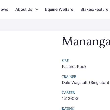
News
About Us
Equine Welfare
Stakes/Feature
Mananga
SIRE
Fastnet Rock
TRAINER
Dale Wagstaff (Singleton)
CAREER
15: 2-0-3
RATING