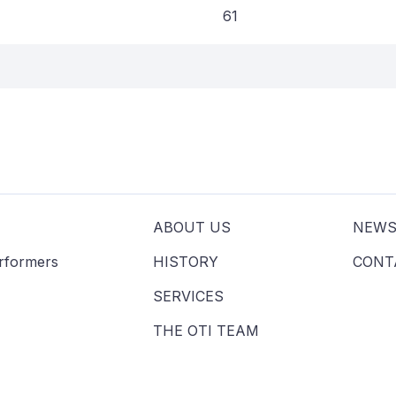
61
ABOUT US
NEW
erformers
HISTORY
CONT
SERVICES
THE OTI TEAM