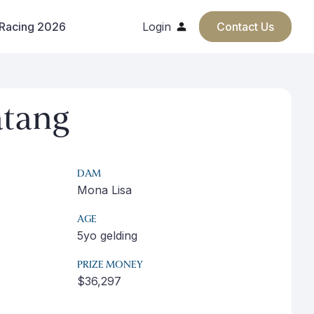
 Racing 2026
Login
Contact Us
tang
DAM
Mona Lisa
AGE
5yo gelding
PRIZE MONEY
$36,297