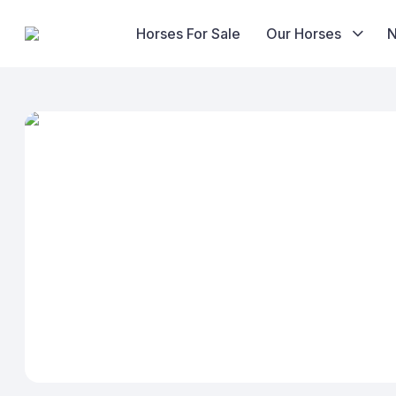
Horses For Sale
Our Horses
Skip
to
content