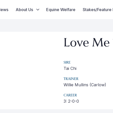
News
About Us
Equine Welfare
Stakes/Feature
Love Me 
SIRE
Tai Chi
TRAINER
Willie Mullins (Carlow)
CAREER
3: 2-0-0