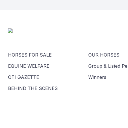
HORSES FOR SALE
OUR HORSES
EQUINE WELFARE
Group & Listed P
OTI GAZETTE
Winners
BEHIND THE SCENES