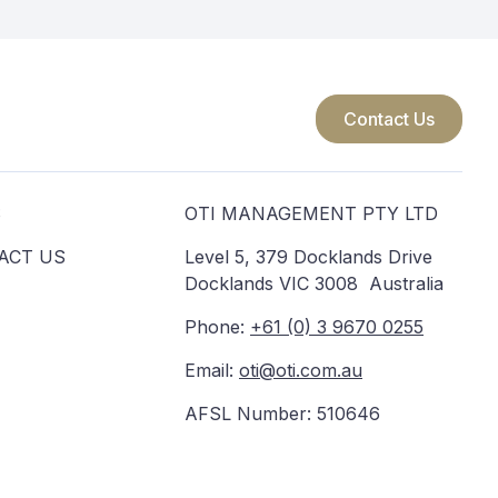
Contact Us
S
OTI MANAGEMENT PTY LTD
ACT US
Level 5, 379 Docklands Drive
Docklands VIC 3008 Australia
Phone:
+61 (0) 3 9670 0255
Email:
oti@oti.com.au
AFSL Number: 510646