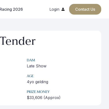
 Racing 2026
Login
Contact Us
Tender
DAM
Late Show
AGE
4yo gelding
PRIZE MONEY
$33,606 (Approx)