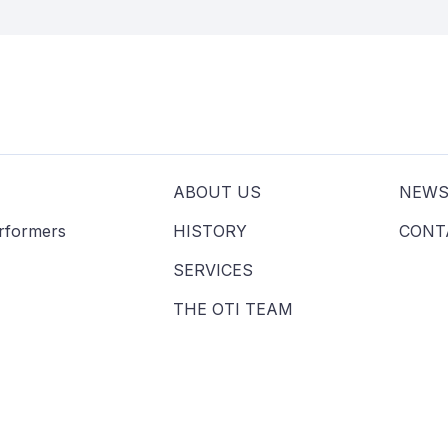
ABOUT US
NEW
erformers
HISTORY
CONT
SERVICES
THE OTI TEAM