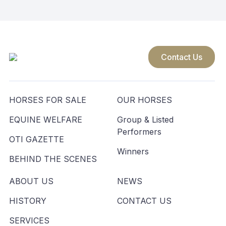
Contact Us
HORSES FOR SALE
OUR HORSES
EQUINE WELFARE
Group & Listed
Performers
OTI GAZETTE
Winners
BEHIND THE SCENES
ABOUT US
NEWS
HISTORY
CONTACT US
SERVICES