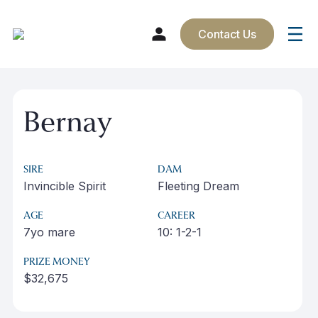
Contact Us
Skip
to
Bernay
content
SIRE
DAM
Invincible Spirit
Fleeting Dream
AGE
CAREER
7yo mare
10: 1-2-1
PRIZE MONEY
$32,675