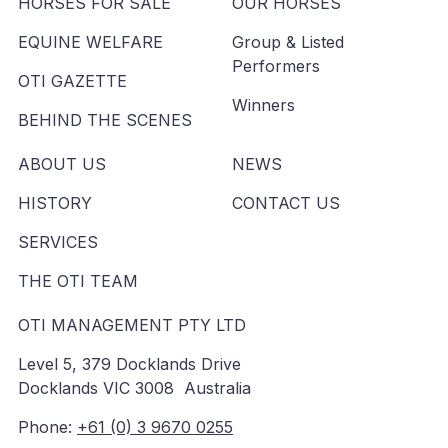
HORSES FOR SALE
OUR HORSES
EQUINE WELFARE
Group & Listed
Performers
OTI GAZETTE
Winners
BEHIND THE SCENES
ABOUT US
NEWS
HISTORY
CONTACT US
SERVICES
THE OTI TEAM
OTI MANAGEMENT PTY LTD
Level 5, 379 Docklands Drive
Docklands VIC 3008 Australia
Phone:
+61 (0) 3 9670 0255