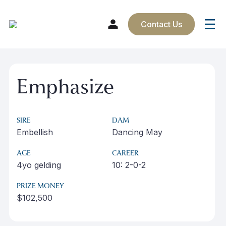
Contact Us
Skip
to
Emphasize
content
SIRE
DAM
Embellish
Dancing May
AGE
CAREER
4yo gelding
10: 2-0-2
PRIZE MONEY
$102,500