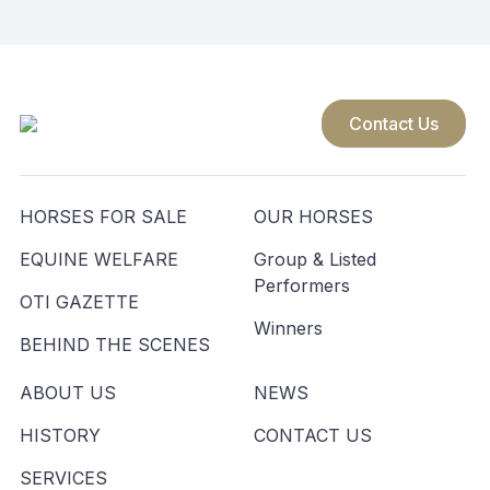
Contact Us
HORSES FOR SALE
OUR HORSES
EQUINE WELFARE
Group & Listed
Performers
OTI GAZETTE
Winners
BEHIND THE SCENES
ABOUT US
NEWS
HISTORY
CONTACT US
SERVICES