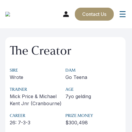
Contact Us
Skip
to
The Creator
content
SIRE
DAM
Wrote
Go Teena
TRAINER
AGE
Mick Price & Michael
7yo gelding
Kent Jnr (Cranbourne)
CAREER
PRIZE MONEY
26: 7-3-3
$300,498