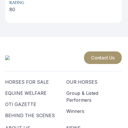
RATING
80
Contact Us
HORSES FOR SALE
OUR HORSES
EQUINE WELFARE
Group & Listed
Performers
OTI GAZETTE
Winners
BEHIND THE SCENES