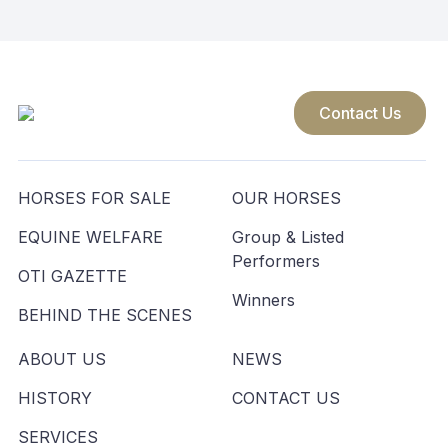
Contact Us
HORSES FOR SALE
OUR HORSES
EQUINE WELFARE
Group & Listed
Performers
OTI GAZETTE
Winners
BEHIND THE SCENES
ABOUT US
NEWS
HISTORY
CONTACT US
SERVICES