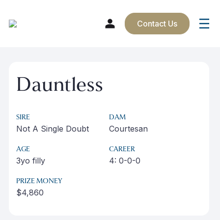
Contact Us
Skip
to
Dauntless
content
SIRE
DAM
Not A Single Doubt
Courtesan
AGE
CAREER
3yo filly
4: 0-0-0
PRIZE MONEY
$4,860