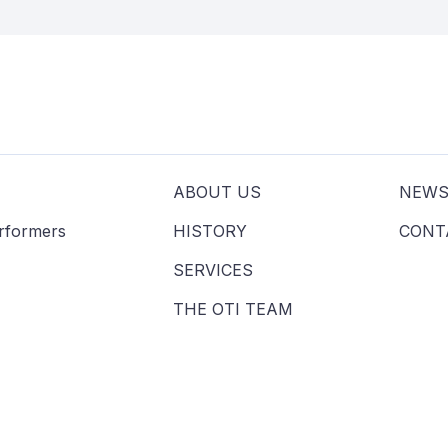
ABOUT US
NEW
erformers
HISTORY
CONT
SERVICES
THE OTI TEAM