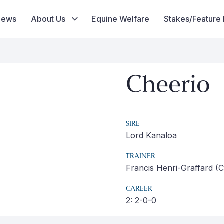
News
About Us
Equine Welfare
Stakes/Feature
Cheerio
SIRE
Lord Kanaloa
TRAINER
Francis Henri-Graffard (Ch
CAREER
2: 2-0-0