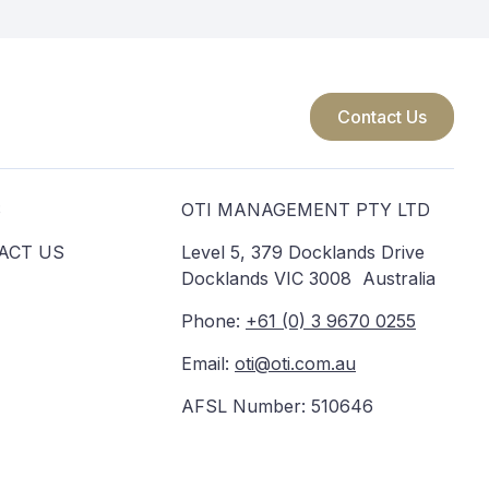
Contact Us
S
OTI MANAGEMENT PTY LTD
ACT US
Level 5, 379 Docklands Drive
Docklands VIC 3008 Australia
Phone:
+61 (0) 3 9670 0255
Email:
oti@oti.com.au
AFSL Number: 510646