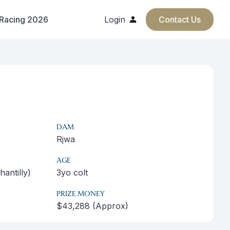
 Racing 2026
Login
Contact Us
DAM
Rjwa
AGE
antilly)
3yo colt
PRIZE MONEY
$43,288 (Approx)