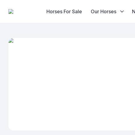
Horses For Sale
Our Horses
Skip
to
content