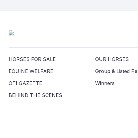
HORSES FOR SALE
OUR HORSES
EQUINE WELFARE
Group & Listed P
OTI GAZETTE
Winners
BEHIND THE SCENES