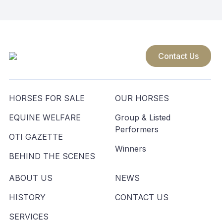
Contact Us
HORSES FOR SALE
OUR HORSES
EQUINE WELFARE
Group & Listed
Performers
OTI GAZETTE
Winners
BEHIND THE SCENES
ABOUT US
NEWS
HISTORY
CONTACT US
SERVICES