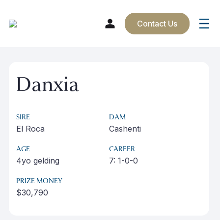
Contact Us
Skip
to
Danxia
content
SIRE
DAM
El Roca
Cashenti
AGE
CAREER
4yo gelding
7: 1-0-0
PRIZE MONEY
$30,790