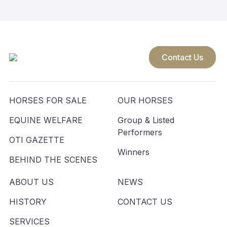
Contact Us
HORSES FOR SALE
OUR HORSES
EQUINE WELFARE
Group & Listed
Performers
OTI GAZETTE
Winners
BEHIND THE SCENES
ABOUT US
NEWS
HISTORY
CONTACT US
SERVICES