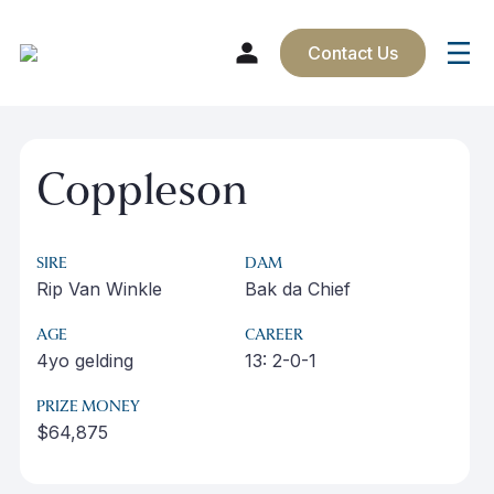
Contact Us
Skip
to
Coppleson
content
SIRE
DAM
Rip Van Winkle
Bak da Chief
AGE
CAREER
4yo gelding
13: 2-0-1
PRIZE MONEY
$64,875