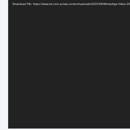
Download File: https://www.oti.com.au/wp-content/uploads/2025/09/WhatsApp-Video-