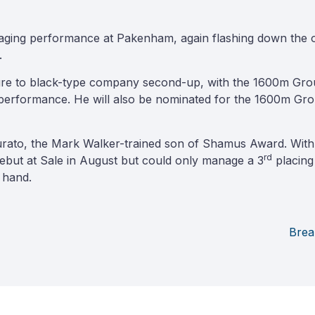
ging performance at Pakenham, again flashing down the outs
.
ure to black-type company second-up, with the 1600m Grou
performance. He will also be nominated for the 1600m Gro
rato, the Mark Walker-trained son of Shamus Award. With 
rd
debut at Sale in August but could only manage a 3
placing
 hand.
Brea