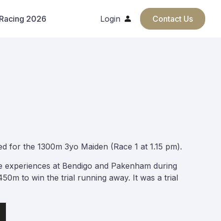
 Racing 2026
Login
Contact Us
ed for the 1300m 3yo Maiden (Race 1 at 1.15 pm).
ive experiences at Bendigo and Pakenham during
50m to win the trial running away. It was a trial