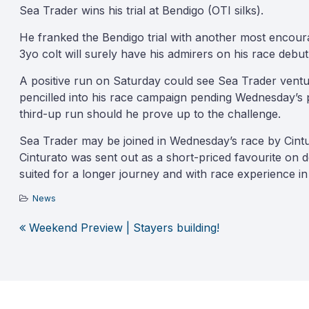
Sea Trader wins his trial at Bendigo (OTI silks).
He franked the Bendigo trial with another most encoura
3yo colt will surely have his admirers on his race debut
A positive run on Saturday could see Sea Trader vent
pencilled into his race campaign pending Wednesday’s 
third-up run should he prove up to the challenge.
Sea Trader may be joined in Wednesday’s race by Cintu
Cinturato was sent out as a short-priced favourite on 
suited for a longer journey and with race experience in
News
Weekend Preview | Stayers building!
Post
navigation