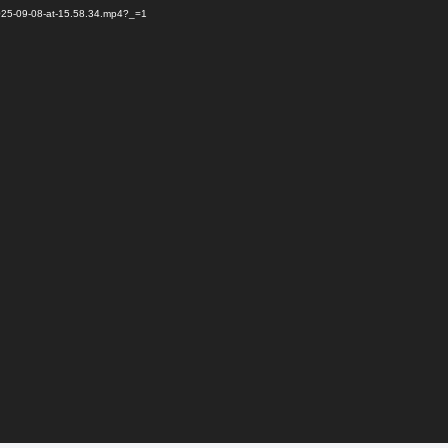
2025-09-08-at-15.58.34.mp4?_=1