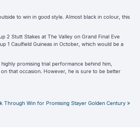
ide to win in good style. Almost black in colour, this
p 2 Stutt Stakes at The Valley on Grand Final Eve
up 1 Caulfield Guineas in October, which would be a
highly promising trial performance behind him,
 on that occasion. However, he is sure to be better
k Through Win for Promising Stayer Golden Century