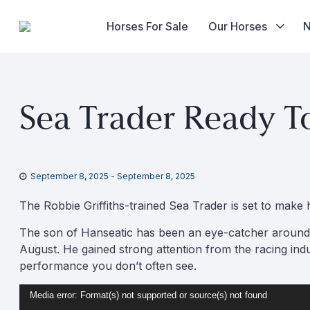
Horses For Sale
Our Horses
Skip
to
Sea Trader Ready T
content
September 8, 2025
-
September 8, 2025
The Robbie Griffiths-trained Sea Trader is set to mak
The son of Hanseatic has been an eye-catcher around t
August. He gained strong attention from the racing indus
performance you don’t often see.
Video
Media error: Format(s) not supported or source(s) not found
Player