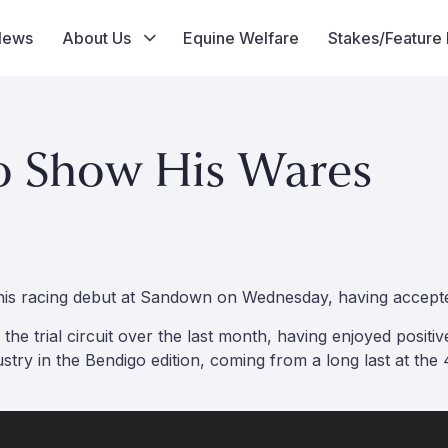
News
About Us
Equine Welfare
Stakes/Feature
o Show His Wares
e his racing debut at Sandown on Wednesday, having accept
he trial circuit over the last month, having enjoyed posit
try in the Bendigo edition, coming from a long last at the 4